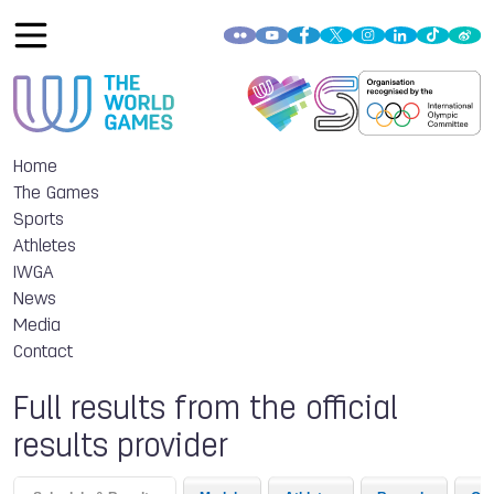
Home
The Games
Sports
Athletes
IWGA
News
Media
Contact
Full results from the official
results provider