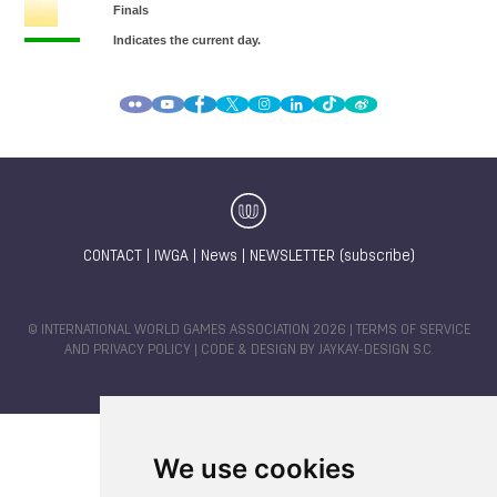
CONTACT
|
IWGA
|
News
|
NEWSLETTER (subscribe)
© INTERNATIONAL WORLD GAMES ASSOCIATION 2026 |
TERMS OF SERVICE
AND PRIVACY POLICY
| CODE & DESIGN BY
JAYKAY-DESIGN S.C.
We use cookies