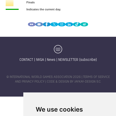
CONTACT
|
IWGA
|
News
|
NEWSLETTER (subscribe)
© INTERNATIONAL WORLD GAMES ASSOCIATION 2026 |
TERMS OF SERVICE
AND PRIVACY POLICY
| CODE & DESIGN BY
JAYKAY-DESIGN S.C.
We use cookies