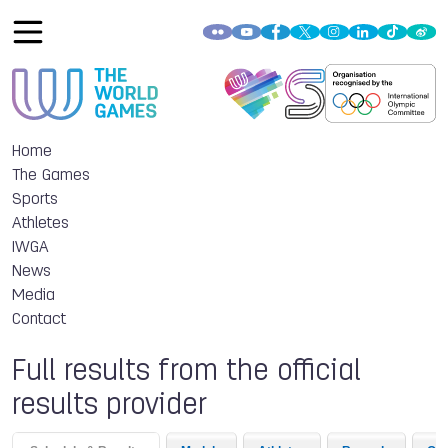
Home
The Games
Sports
Athletes
IWGA
News
Media
Contact
Full results from the official
results provider