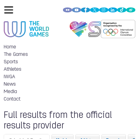
Home
The Games
Sports
Athletes
IWGA
News
Media
Contact
Full results from the official
results provider