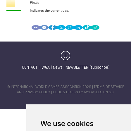
CONTACT
|
IWGA
|
News
|
NEWSLETTER (subscribe)
© INTERNATIONAL WORLD GAMES ASSOCIATION 2026 |
TERMS OF SERVICE
AND PRIVACY POLICY
| CODE & DESIGN BY
JAYKAY-DESIGN S.C.
We use cookies