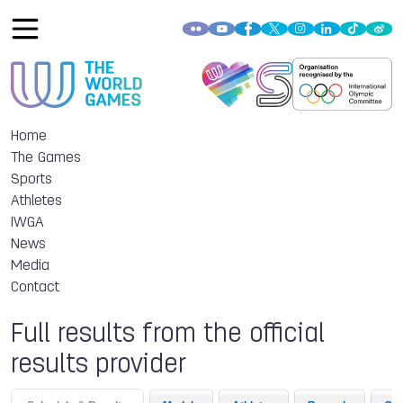
Home
The Games
Sports
Athletes
IWGA
News
Media
Contact
Full results from the official
results provider