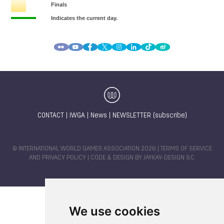
CONTACT
|
IWGA
|
News
|
NEWSLETTER (subscribe)
© INTERNATIONAL WORLD GAMES ASSOCIATION 2026 |
TERMS OF SERVICE
AND PRIVACY POLICY
| CODE & DESIGN BY
JAYKAY-DESIGN S.C.
We use cookies