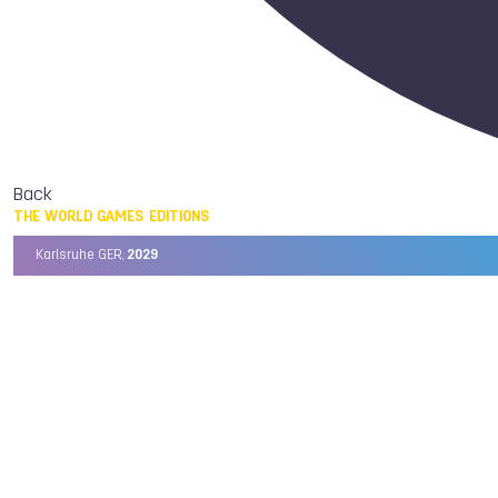
Back
THE WORLD GAMES EDITIONS
Karlsruhe GER,
2029
Chengdu CHN,
2025
Birmingham USA,
2022
Wrocław POL,
2017
Cali COL,
2013
Kaohsiung TPE,
2009