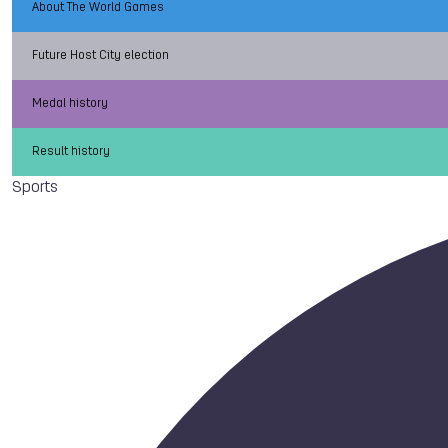
About The World Games
Future Host City election
Medal history
Result history
Sports