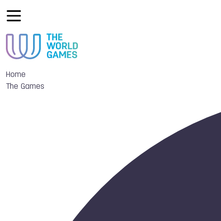
Home
The Games