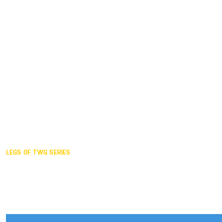
Duisburg GER,
2005
Akita JPN,
2001
Lahti FIN,
1997
The Hague NED,
1993
Karlsruhe GER,
1989
London GBR,
1985
Santa Clara USA,
1981
The birth
LEGS OF TWG SERIES
2025,
Chengdu
2024,
Hong Kong