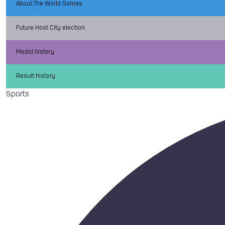
About The World Games
Future Host City election
Medal history
Result history
Sports