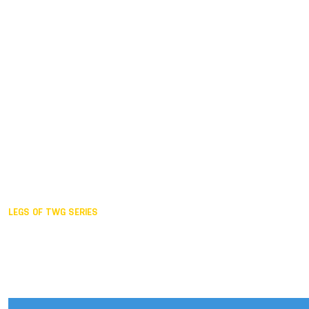
Duisburg GER,
2005
Akita JPN,
2001
Lahti FIN,
1997
The Hague NED,
1993
Karlsruhe GER,
1989
London GBR,
1985
Santa Clara USA,
1981
The birth
LEGS OF TWG SERIES
2025,
Chengdu
2024,
Hong Kong