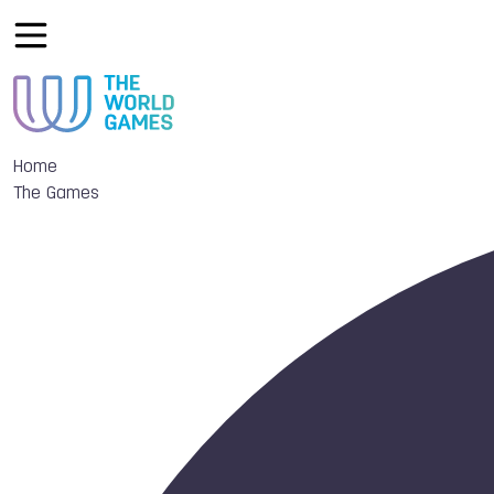
Home
The Games