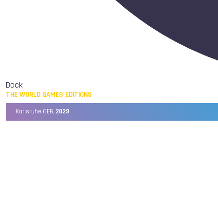
Back
THE WORLD GAMES EDITIONS
Karlsruhe GER,
2029
Chengdu CHN,
2025
Birmingham USA,
2022
Wrocław POL,
2017
Cali COL,
2013
Kaohsiung TPE,
2009