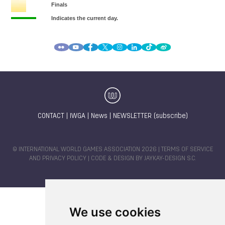
CONTACT
|
IWGA
|
News
|
NEWSLETTER (subscribe)
© INTERNATIONAL WORLD GAMES ASSOCIATION 2026 |
TERMS OF SERVICE
AND PRIVACY POLICY
| CODE & DESIGN BY
JAYKAY-DESIGN S.C.
We use cookies