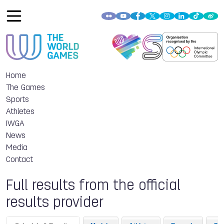
Home
The Games
Sports
Athletes
IWGA
News
Media
Contact
Full results from the official
results provider