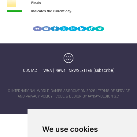
CONTACT
|
IWGA
|
News
|
NEWSLETTER (subscribe)
© INTERNATIONAL WORLD GAMES ASSOCIATION 2026 |
TERMS OF SERVICE
AND PRIVACY POLICY
| CODE & DESIGN BY
JAYKAY-DESIGN S.C.
We use cookies