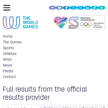
Home
The Games
Sports
Athletes
IWGA
News
Media
Contact
Full results from the official
results provider