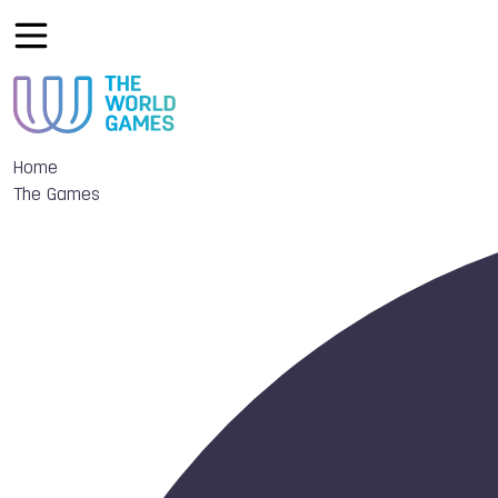
Home
The Games