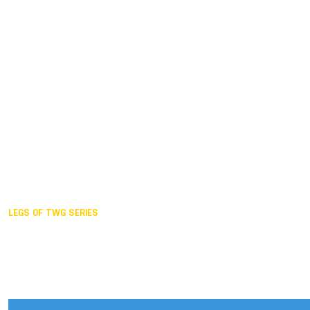
Duisburg GER,
2005
Akita JPN,
2001
Lahti FIN,
1997
The Hague NED,
1993
Karlsruhe GER,
1989
London GBR,
1985
Santa Clara USA,
1981
The birth
LEGS OF TWG SERIES
2025,
Chengdu
2024,
Hong Kong