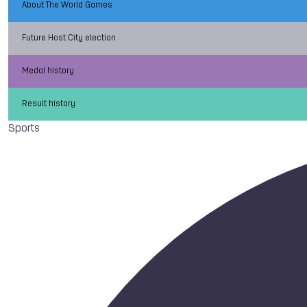
About The World Games
Future Host City election
Medal history
Result history
Sports