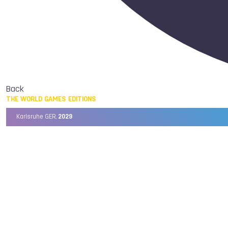
Back
THE WORLD GAMES EDITIONS
Karlsruhe GER,
2029
Chengdu CHN,
2025
Birmingham USA,
2022
Wrocław POL,
2017
Cali COL,
2013
Kaohsiung TPE,
2009