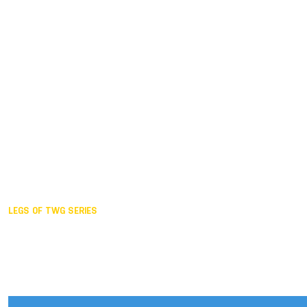
Duisburg GER,
2005
Akita JPN,
2001
Lahti FIN,
1997
The Hague NED,
1993
Karlsruhe GER,
1989
London GBR,
1985
Santa Clara USA,
1981
The birth
LEGS OF TWG SERIES
2025,
Chengdu
2024,
Hong Kong