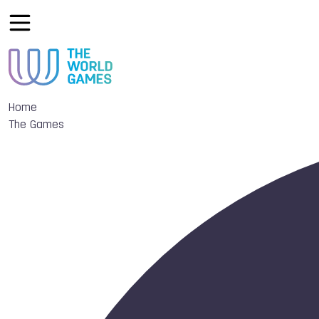
Home
The Games