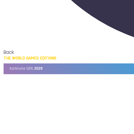
Back
THE WORLD GAMES EDITIONS
Karlsruhe GER,
2029
Chengdu CHN,
2025
Birmingham USA,
2022
Wrocław POL,
2017
Cali COL,
2013
Kaohsiung TPE,
2009