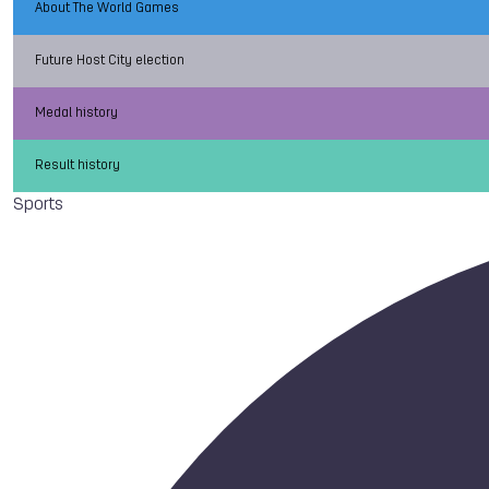
About The World Games
Future Host City election
Medal history
Result history
Sports