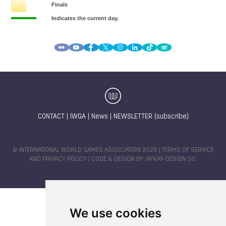
CONTACT
|
IWGA
|
News
|
NEWSLETTER (subscribe)
© INTERNATIONAL WORLD GAMES ASSOCIATION 2026 |
TERMS OF SERVICE
AND PRIVACY POLICY
| CODE & DESIGN BY
JAYKAY-DESIGN S.C.
We use cookies