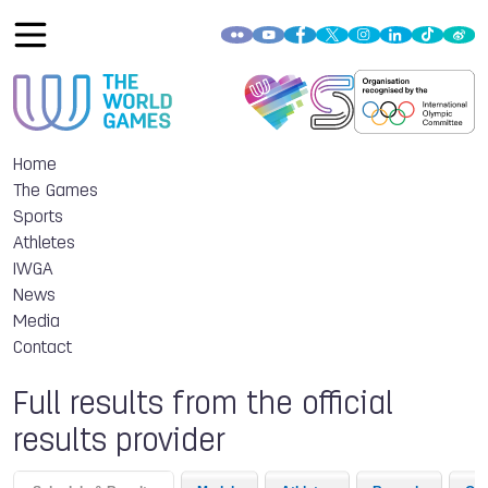
Home
The Games
Sports
Athletes
IWGA
News
Media
Contact
Full results from the official
results provider