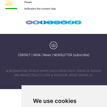
CONTACT
|
IWGA
|
News
|
NEWSLETTER (subscribe)
© INTERNATIONAL WORLD GAMES ASSOCIATION 2026 |
TERMS OF SERVICE
AND PRIVACY POLICY
| CODE & DESIGN BY
JAYKAY-DESIGN S.C.
We use cookies