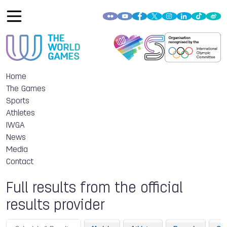
Home
The Games
Sports
Athletes
IWGA
News
Media
Contact
Full results from the official
results provider