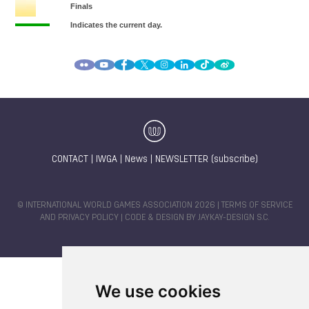
CONTACT
|
IWGA
|
News
|
NEWSLETTER (subscribe)
© INTERNATIONAL WORLD GAMES ASSOCIATION 2026 |
TERMS OF SERVICE
AND PRIVACY POLICY
| CODE & DESIGN BY
JAYKAY-DESIGN S.C.
We use cookies