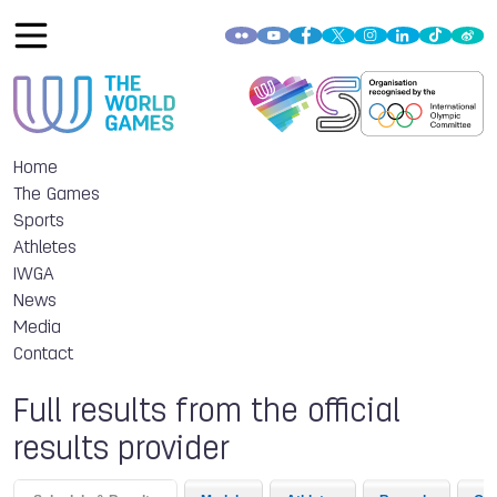
Home
The Games
Sports
Athletes
IWGA
News
Media
Contact
Full results from the official
results provider