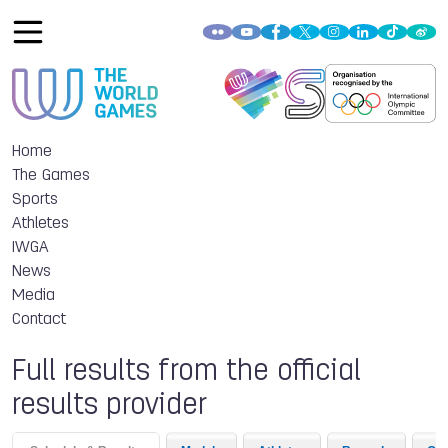
Home
The Games
Sports
Athletes
IWGA
News
Media
Contact
Full results from the official
results provider