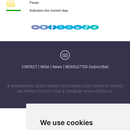
CONTACT
|
IWGA
|
News
|
NEWSLETTER (subscribe)
© INTERNATIONAL WORLD GAMES ASSOCIATION 2026 |
TERMS OF SERVICE
AND PRIVACY POLICY
| CODE & DESIGN BY
JAYKAY-DESIGN S.C.
We use cookies