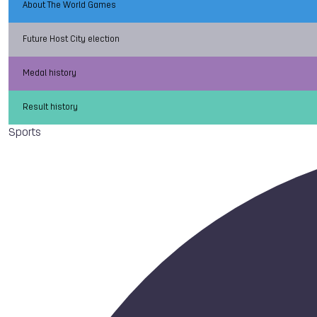
About The World Games
Future Host City election
Medal history
Result history
Sports