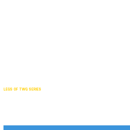
Duisburg GER,
2005
Akita JPN,
2001
Lahti FIN,
1997
The Hague NED,
1993
Karlsruhe GER,
1989
London GBR,
1985
Santa Clara USA,
1981
The birth
LEGS OF TWG SERIES
2025,
Chengdu
2024,
Hong Kong