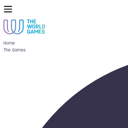
Home
The Games