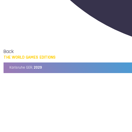
Back
THE WORLD GAMES EDITIONS
Karlsruhe GER,
2029
Chengdu CHN,
2025
Birmingham USA,
2022
Wrocław POL,
2017
Cali COL,
2013
Kaohsiung TPE,
2009