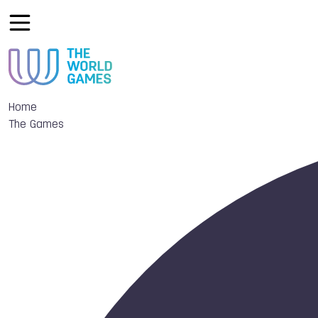
Home
The Games