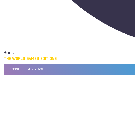
Back
THE WORLD GAMES EDITIONS
Karlsruhe GER,
2029
Chengdu CHN,
2025
Birmingham USA,
2022
Wrocław POL,
2017
Cali COL,
2013
Kaohsiung TPE,
2009