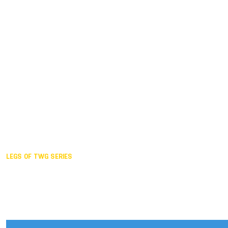
Duisburg GER,
2005
Akita JPN,
2001
Lahti FIN,
1997
The Hague NED,
1993
Karlsruhe GER,
1989
London GBR,
1985
Santa Clara USA,
1981
The birth
LEGS OF TWG SERIES
2025,
Chengdu
2024,
Hong Kong