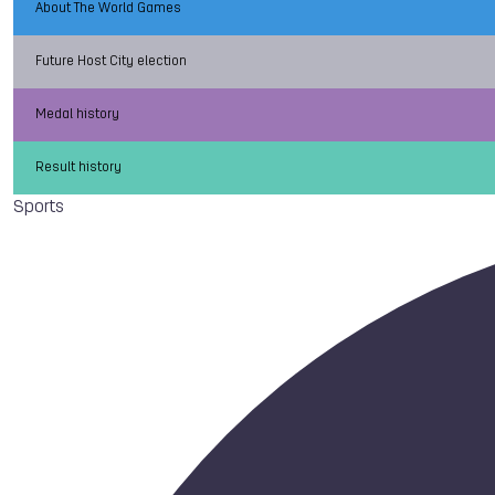
About The World Games
Future Host City election
Medal history
Result history
Sports