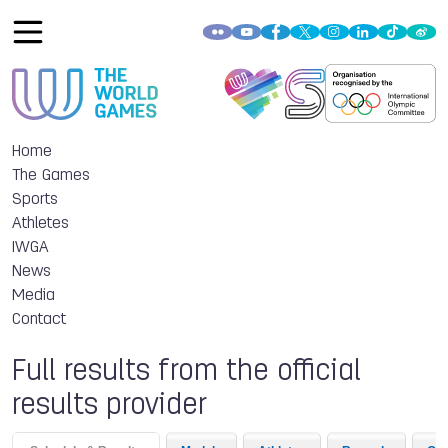
Home
The Games
Sports
Athletes
IWGA
News
Media
Contact
Full results from the official
results provider