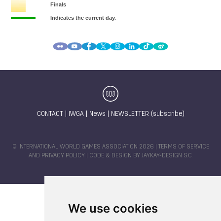
CONTACT
|
IWGA
|
News
|
NEWSLETTER (subscribe)
© INTERNATIONAL WORLD GAMES ASSOCIATION 2026 |
TERMS OF SERVICE
AND PRIVACY POLICY
| CODE & DESIGN BY
JAYKAY-DESIGN S.C.
We use cookies