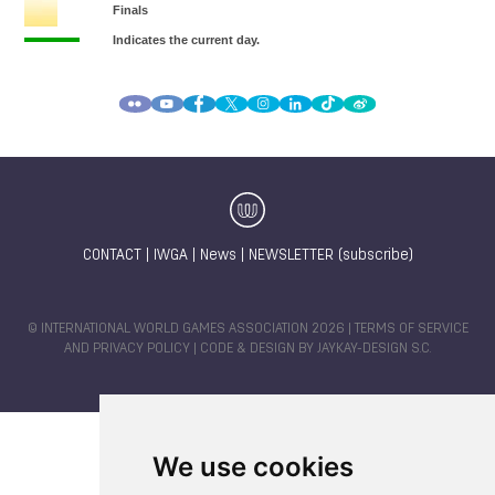
CONTACT
|
IWGA
|
News
|
NEWSLETTER (subscribe)
© INTERNATIONAL WORLD GAMES ASSOCIATION 2026 |
TERMS OF SERVICE
AND PRIVACY POLICY
| CODE & DESIGN BY
JAYKAY-DESIGN S.C.
We use cookies