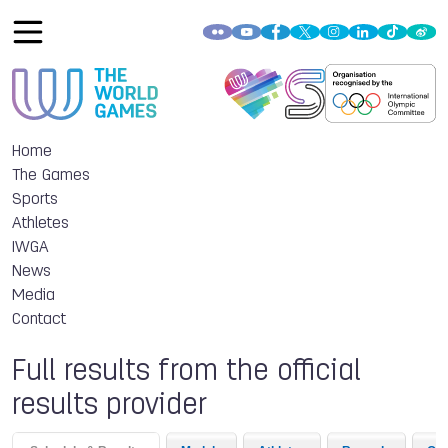
Home
The Games
Sports
Athletes
IWGA
News
Media
Contact
Full results from the official
results provider