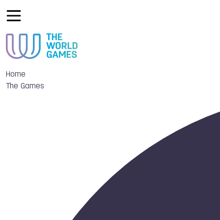
Home
The Games