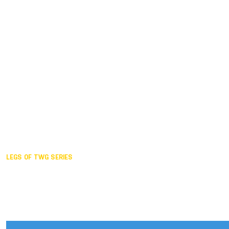
Duisburg GER,
2005
Akita JPN,
2001
Lahti FIN,
1997
The Hague NED,
1993
Karlsruhe GER,
1989
London GBR,
1985
Santa Clara USA,
1981
The birth
LEGS OF TWG SERIES
2025,
Chengdu
2024,
Hong Kong