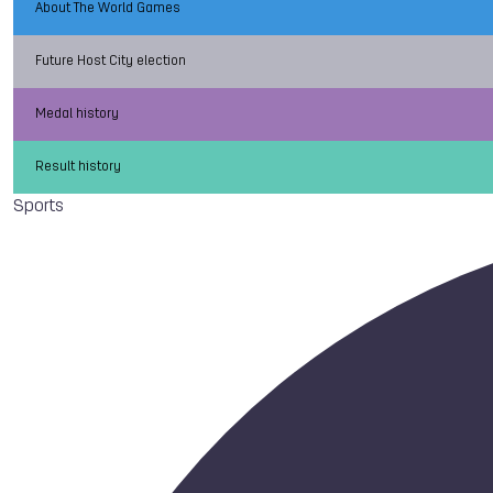
About The World Games
Future Host City election
Medal history
Result history
Sports