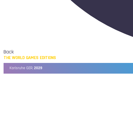
Back
THE WORLD GAMES EDITIONS
Karlsruhe GER,
2029
Chengdu CHN,
2025
Birmingham USA,
2022
Wrocław POL,
2017
Cali COL,
2013
Kaohsiung TPE,
2009