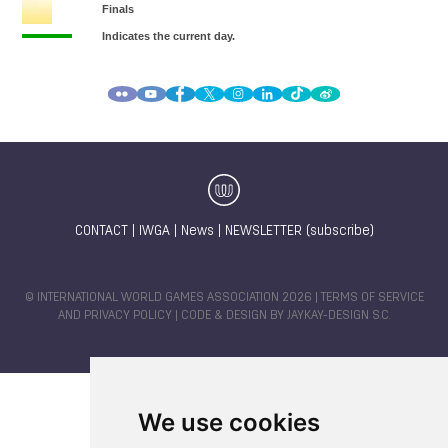
CONTACT
|
IWGA
|
News
|
NEWSLETTER (subscribe)
© INTERNATIONAL WORLD GAMES ASSOCIATION 2026 |
TERMS OF SERVICE
AND PRIVACY POLICY
| CODE & DESIGN BY
JAYKAY-DESIGN S.C.
We use cookies