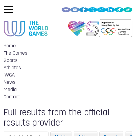
Home
The Games
Sports
Athletes
IWGA
News
Media
Contact
Full results from the official
results provider