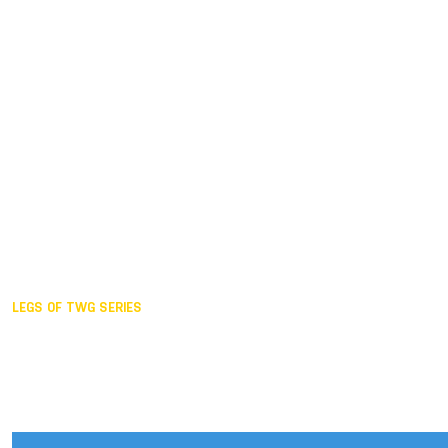
Duisburg GER,
2005
Akita JPN,
2001
Lahti FIN,
1997
The Hague NED,
1993
Karlsruhe GER,
1989
London GBR,
1985
Santa Clara USA,
1981
The birth
LEGS OF TWG SERIES
2025,
Chengdu
2024,
Hong Kong