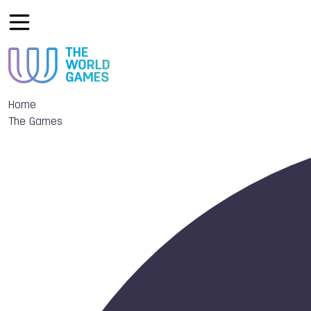
Home
The Games