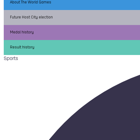
About The World Games
Future Host City election
Medal history
Result history
Sports