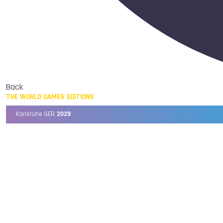
Back
THE WORLD GAMES EDITIONS
Karlsruhe GER,
2029
Chengdu CHN,
2025
Birmingham USA,
2022
Wrocław POL,
2017
Cali COL,
2013
Kaohsiung TPE,
2009