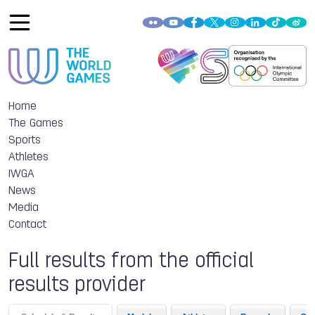
Home
The Games
Sports
Athletes
IWGA
News
Media
Contact
Full results from the official
results provider