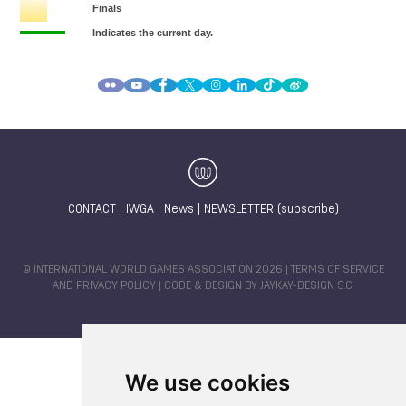
CONTACT
|
IWGA
|
News
|
NEWSLETTER (subscribe)
© INTERNATIONAL WORLD GAMES ASSOCIATION 2026 |
TERMS OF SERVICE
AND PRIVACY POLICY
| CODE & DESIGN BY
JAYKAY-DESIGN S.C.
We use cookies