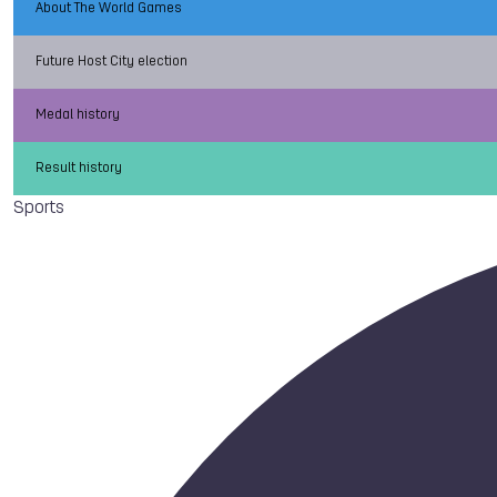
About The World Games
Future Host City election
Medal history
Result history
Sports