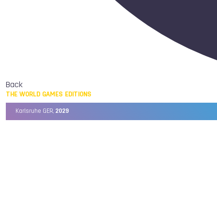
Back
THE WORLD GAMES EDITIONS
Karlsruhe GER,
2029
Chengdu CHN,
2025
Birmingham USA,
2022
Wrocław POL,
2017
Cali COL,
2013
Kaohsiung TPE,
2009