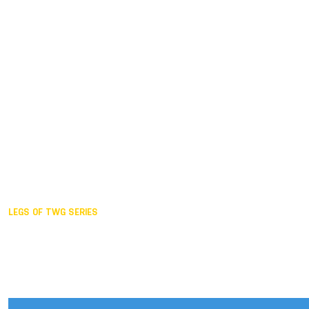
Duisburg GER,
2005
Akita JPN,
2001
Lahti FIN,
1997
The Hague NED,
1993
Karlsruhe GER,
1989
London GBR,
1985
Santa Clara USA,
1981
The birth
LEGS OF TWG SERIES
2025,
Chengdu
2024,
Hong Kong