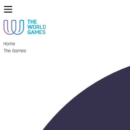
Home
The Games