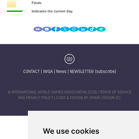
CONTACT
|
IWGA
|
News
|
NEWSLETTER (subscribe)
© INTERNATIONAL WORLD GAMES ASSOCIATION 2026 |
TERMS OF SERVICE
AND PRIVACY POLICY
| CODE & DESIGN BY
JAYKAY-DESIGN S.C.
We use cookies