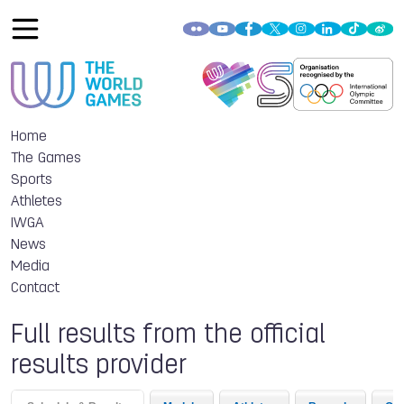
Home
The Games
Sports
Athletes
IWGA
News
Media
Contact
Full results from the official
results provider