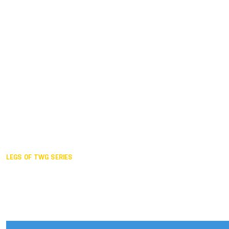
Duisburg GER,
2005
Akita JPN,
2001
Lahti FIN,
1997
The Hague NED,
1993
Karlsruhe GER,
1989
London GBR,
1985
Santa Clara USA,
1981
The birth
LEGS OF TWG SERIES
2025,
Chengdu
2024,
Hong Kong