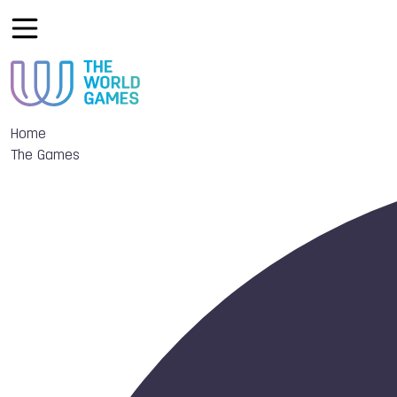
Home
The Games