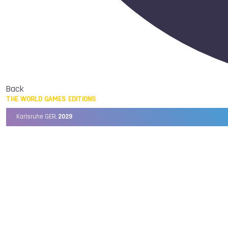
Back
THE WORLD GAMES EDITIONS
Karlsruhe GER,
2029
Chengdu CHN,
2025
Birmingham USA,
2022
Wrocław POL,
2017
Cali COL,
2013
Kaohsiung TPE,
2009