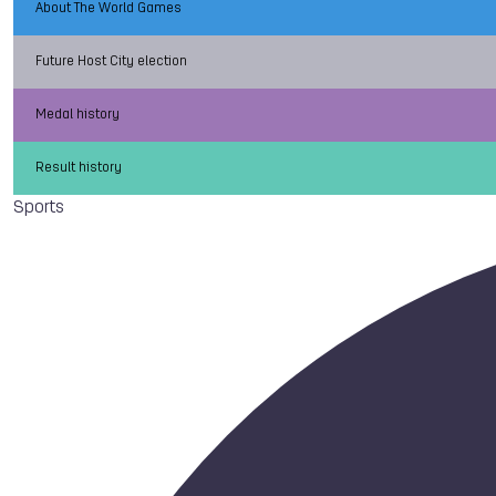
About The World Games
Future Host City election
Medal history
Result history
Sports