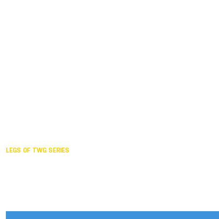
Duisburg GER,
2005
Akita JPN,
2001
Lahti FIN,
1997
The Hague NED,
1993
Karlsruhe GER,
1989
London GBR,
1985
Santa Clara USA,
1981
The birth
LEGS OF TWG SERIES
2025,
Chengdu
2024,
Hong Kong