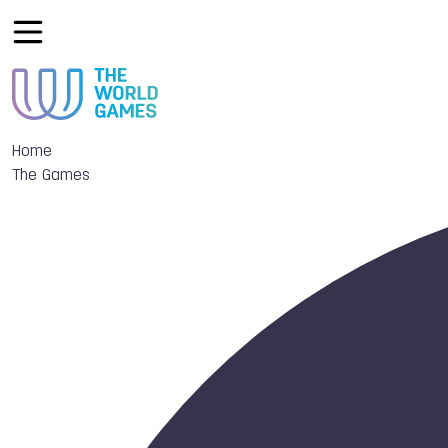
Home
The Games