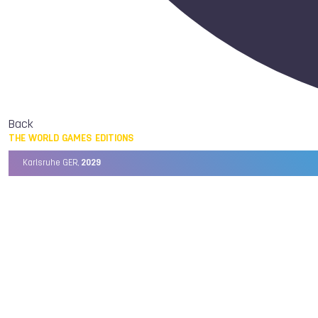
Back
THE WORLD GAMES EDITIONS
Karlsruhe GER,
2029
Chengdu CHN,
2025
Birmingham USA,
2022
Wrocław POL,
2017
Cali COL,
2013
Kaohsiung TPE,
2009