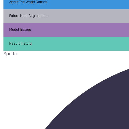
About The World Games
Future Host City election
Medal history
Result history
Sports