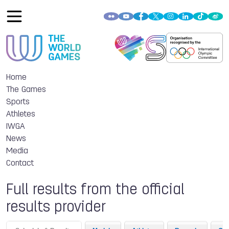
Home
The Games
Sports
Athletes
IWGA
News
Media
Contact
Full results from the official
results provider