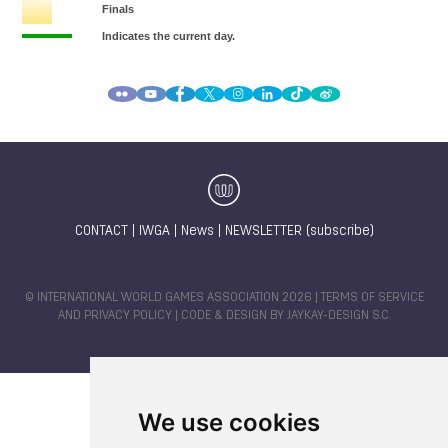
CONTACT
|
IWGA
|
News
|
NEWSLETTER (subscribe)
© INTERNATIONAL WORLD GAMES ASSOCIATION 2026 |
TERMS OF SERVICE
AND PRIVACY POLICY
| CODE & DESIGN BY
JAYKAY-DESIGN S.C.
We use cookies