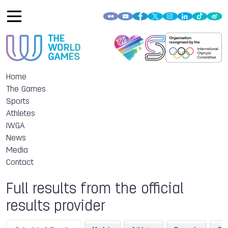
Home
The Games
Sports
Athletes
IWGA
News
Media
Contact
Full results from the official
results provider