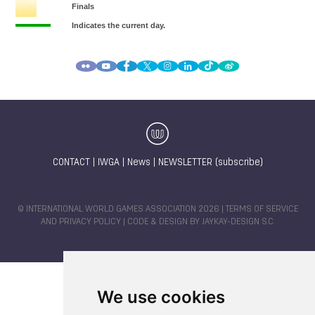
CONTACT
|
IWGA
|
News
|
NEWSLETTER (subscribe)
© INTERNATIONAL WORLD GAMES ASSOCIATION 2026 |
TERMS OF SERVICE
AND PRIVACY POLICY
| CODE & DESIGN BY
JAYKAY-DESIGN S.C.
We use cookies