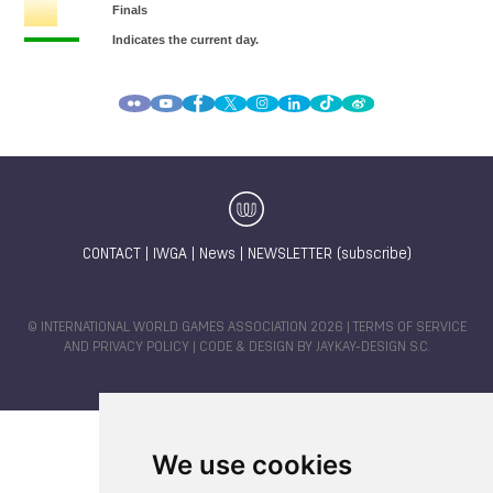
CONTACT
|
IWGA
|
News
|
NEWSLETTER (subscribe)
© INTERNATIONAL WORLD GAMES ASSOCIATION 2026 |
TERMS OF SERVICE
AND PRIVACY POLICY
| CODE & DESIGN BY
JAYKAY-DESIGN S.C.
We use cookies