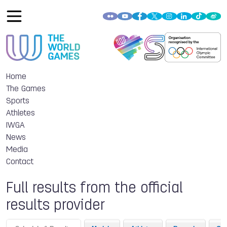
Home
The Games
Sports
Athletes
IWGA
News
Media
Contact
Full results from the official
results provider