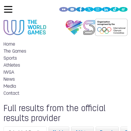
Home
The Games
Sports
Athletes
IWGA
News
Media
Contact
Full results from the official
results provider