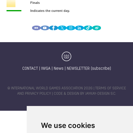
CONTACT
|
IWGA
|
News
|
NEWSLETTER (subscribe)
© INTERNATIONAL WORLD GAMES ASSOCIATION 2026 |
TERMS OF SERVICE
AND PRIVACY POLICY
| CODE & DESIGN BY
JAYKAY-DESIGN S.C.
We use cookies