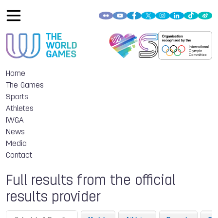
Home
The Games
Sports
Athletes
IWGA
News
Media
Contact
Full results from the official
results provider