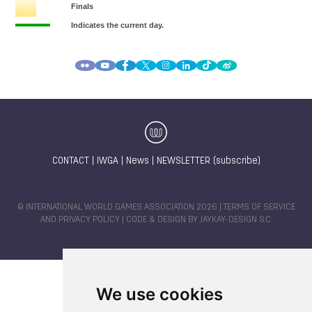
CONTACT
|
IWGA
|
News
|
NEWSLETTER (subscribe)
© INTERNATIONAL WORLD GAMES ASSOCIATION 2026 |
TERMS OF SERVICE
AND PRIVACY POLICY
| CODE & DESIGN BY
JAYKAY-DESIGN S.C.
We use cookies