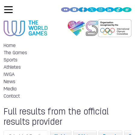
Home
The Games
Sports
Athletes
IWGA
News
Media
Contact
Full results from the official
results provider