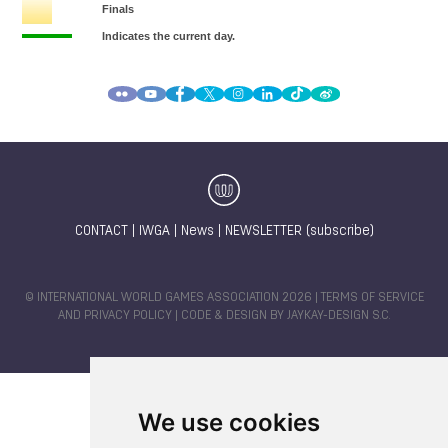
CONTACT
|
IWGA
|
News
|
NEWSLETTER (subscribe)
© INTERNATIONAL WORLD GAMES ASSOCIATION 2026 |
TERMS OF SERVICE
AND PRIVACY POLICY
| CODE & DESIGN BY
JAYKAY-DESIGN S.C.
We use cookies