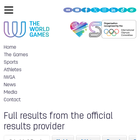
Home
The Games
Sports
Athletes
IWGA
News
Media
Contact
Full results from the official
results provider