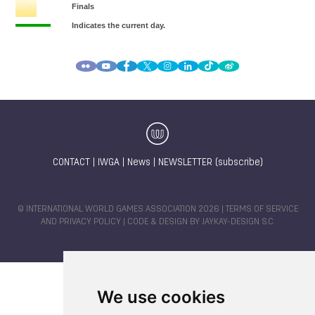
CONTACT
|
IWGA
|
News
|
NEWSLETTER (subscribe)
© INTERNATIONAL WORLD GAMES ASSOCIATION 2026 |
TERMS OF SERVICE
AND PRIVACY POLICY
| CODE & DESIGN BY
JAYKAY-DESIGN S.C.
We use cookies