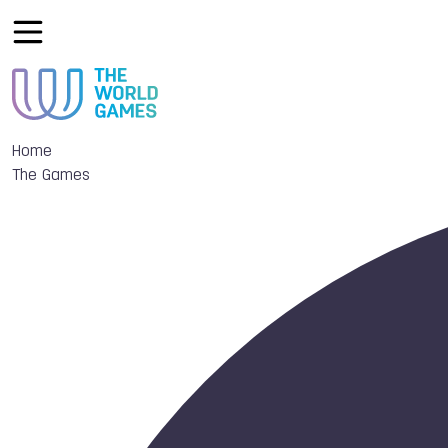
Home
The Games