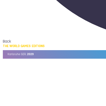
Back
THE WORLD GAMES EDITIONS
Karlsruhe GER,
2029
Chengdu CHN,
2025
Birmingham USA,
2022
Wrocław POL,
2017
Cali COL,
2013
Kaohsiung TPE,
2009