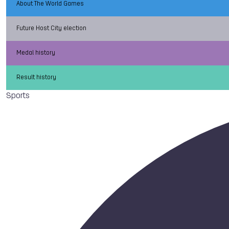
About The World Games
Future Host City election
Medal history
Result history
Sports