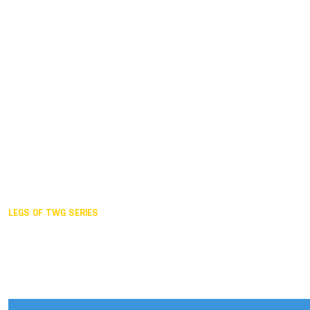
Duisburg GER,
2005
Akita JPN,
2001
Lahti FIN,
1997
The Hague NED,
1993
Karlsruhe GER,
1989
London GBR,
1985
Santa Clara USA,
1981
The birth
LEGS OF TWG SERIES
2025,
Chengdu
2024,
Hong Kong