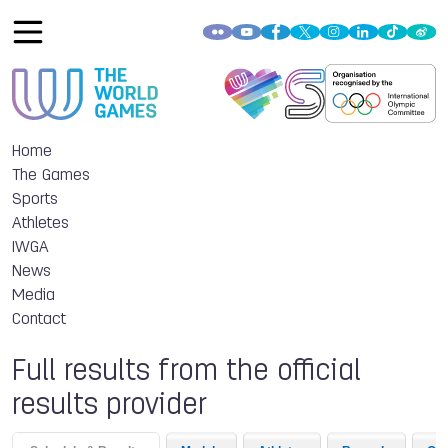
Home
The Games
Sports
Athletes
IWGA
News
Media
Contact
Full results from the official
results provider