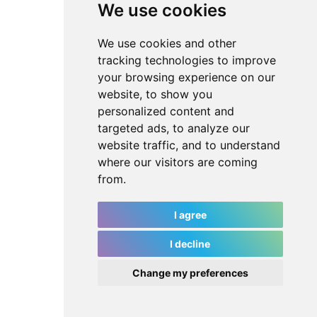
We use cookies
We use cookies and other
tracking technologies to improve
your browsing experience on our
website, to show you
personalized content and
targeted ads, to analyze our
website traffic, and to understand
where our visitors are coming
from.
I agree
I decline
Change my preferences