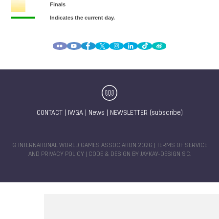
CONTACT
|
IWGA
|
News
|
NEWSLETTER (subscribe)
© INTERNATIONAL WORLD GAMES ASSOCIATION 2026 |
TERMS OF SERVICE
AND PRIVACY POLICY
| CODE & DESIGN BY
JAYKAY-DESIGN S.C.