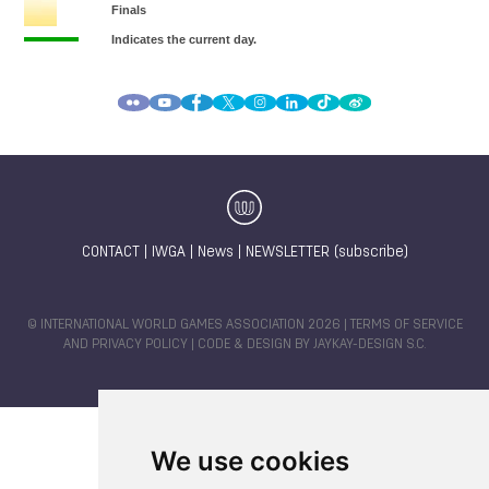
CONTACT
|
IWGA
|
News
|
NEWSLETTER (subscribe)
© INTERNATIONAL WORLD GAMES ASSOCIATION 2026 |
TERMS OF SERVICE
AND PRIVACY POLICY
| CODE & DESIGN BY
JAYKAY-DESIGN S.C.
We use cookies