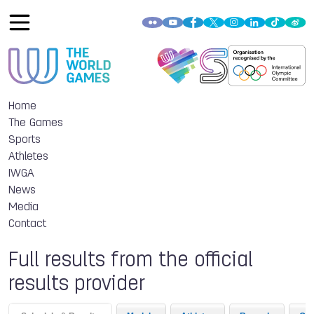
Home
The Games
Sports
Athletes
IWGA
News
Media
Contact
Full results from the official
results provider