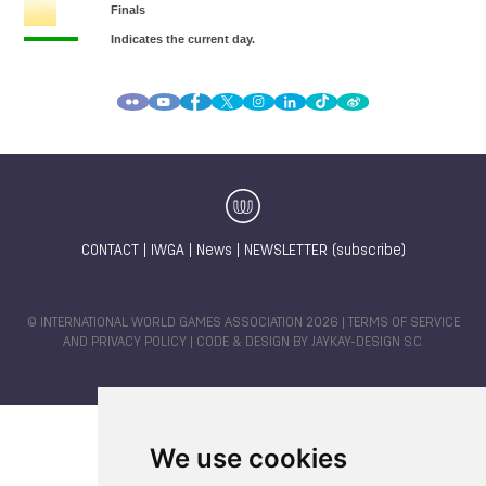
CONTACT
|
IWGA
|
News
|
NEWSLETTER (subscribe)
© INTERNATIONAL WORLD GAMES ASSOCIATION 2026 |
TERMS OF SERVICE
AND PRIVACY POLICY
| CODE & DESIGN BY
JAYKAY-DESIGN S.C.
We use cookies