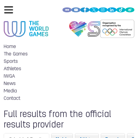
Home
The Games
Sports
Athletes
IWGA
News
Media
Contact
Full results from the official
results provider