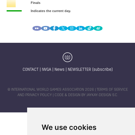
CONTACT
|
IWGA
|
News
|
NEWSLETTER (subscribe)
© INTERNATIONAL WORLD GAMES ASSOCIATION 2026 |
TERMS OF SERVICE
AND PRIVACY POLICY
| CODE & DESIGN BY
JAYKAY-DESIGN S.C.
We use cookies