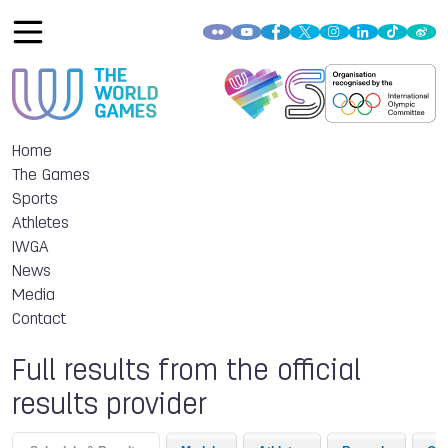
Home
The Games
Sports
Athletes
IWGA
News
Media
Contact
Full results from the official
results provider