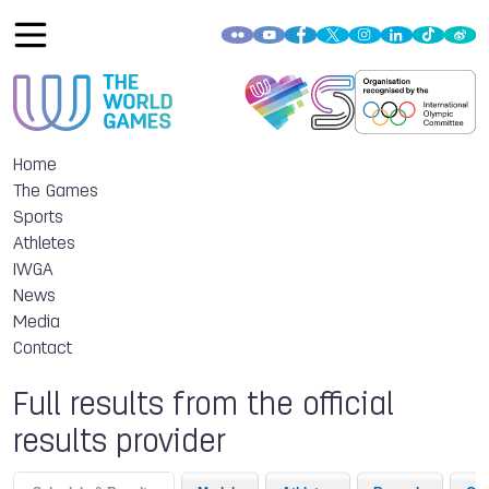
Home
The Games
Sports
Athletes
IWGA
News
Media
Contact
Full results from the official
results provider