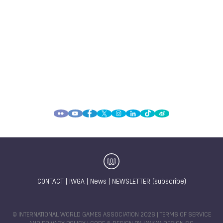
CONTACT
|
IWGA
|
News
|
NEWSLETTER (subscribe)
© INTERNATIONAL WORLD GAMES ASSOCIATION 2026 |
TERMS OF SERVICE