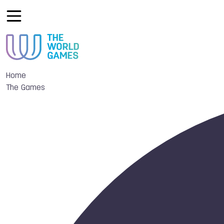
Home
The Games