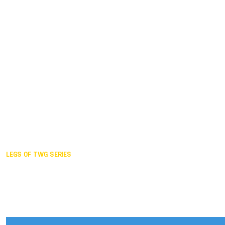
Duisburg GER,
2005
Akita JPN,
2001
Lahti FIN,
1997
The Hague NED,
1993
Karlsruhe GER,
1989
London GBR,
1985
Santa Clara USA,
1981
The birth
LEGS OF TWG SERIES
2025,
Chengdu
2024,
Hong Kong