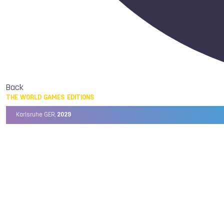
Back
THE WORLD GAMES EDITIONS
Karlsruhe GER,
2029
Chengdu CHN,
2025
Birmingham USA,
2022
Wrocław POL,
2017
Cali COL,
2013
Kaohsiung TPE,
2009