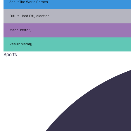
About The World Games
Future Host City election
Medal history
Result history
Sports