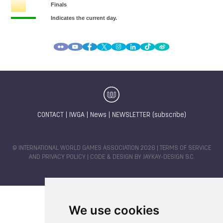
CONTACT
|
IWGA
|
News
|
NEWSLETTER (subscribe)
© INTERNATIONAL WORLD GAMES ASSOCIATION 2026 |
TERMS OF SERVICE
AND PRIVACY POLICY
| CODE & DESIGN BY
JAYKAY-DESIGN S.C.
We use cookies