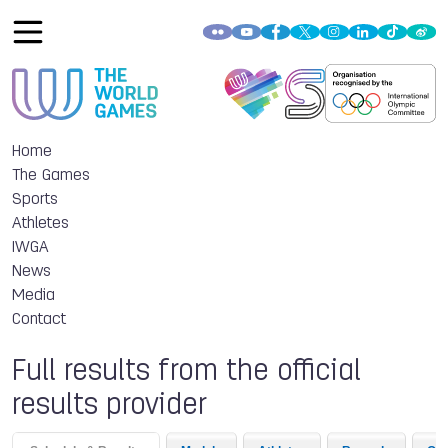
Home
The Games
Sports
Athletes
IWGA
News
Media
Contact
Full results from the official
results provider