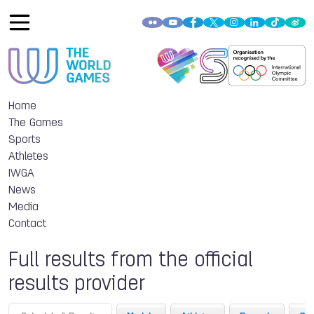
Home
The Games
Sports
Athletes
IWGA
News
Media
Contact
Full results from the official
results provider