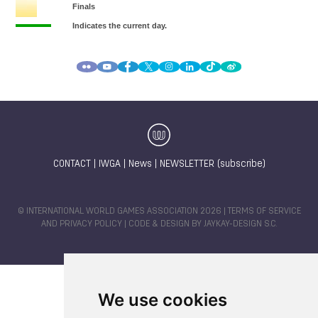
CONTACT
|
IWGA
|
News
|
NEWSLETTER (subscribe)
© INTERNATIONAL WORLD GAMES ASSOCIATION 2026 |
TERMS OF SERVICE
AND PRIVACY POLICY
| CODE & DESIGN BY
JAYKAY-DESIGN S.C.
We use cookies