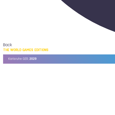
Back
THE WORLD GAMES EDITIONS
Karlsruhe GER,
2029
Chengdu CHN,
2025
Birmingham USA,
2022
Wrocław POL,
2017
Cali COL,
2013
Kaohsiung TPE,
2009