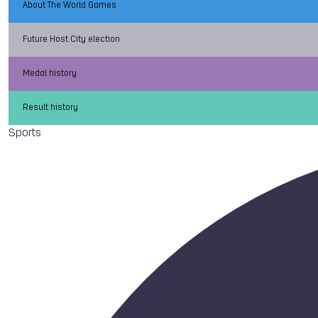
About The World Games
Future Host City election
Medal history
Result history
Sports