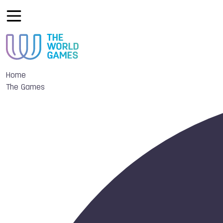
Home
The Games