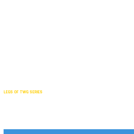
Duisburg GER,
2005
Akita JPN,
2001
Lahti FIN,
1997
The Hague NED,
1993
Karlsruhe GER,
1989
London GBR,
1985
Santa Clara USA,
1981
The birth
LEGS OF TWG SERIES
2025,
Chengdu
2024,
Hong Kong