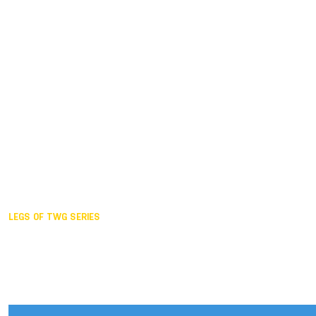
Duisburg GER,
2005
Akita JPN,
2001
Lahti FIN,
1997
The Hague NED,
1993
Karlsruhe GER,
1989
London GBR,
1985
Santa Clara USA,
1981
The birth
LEGS OF TWG SERIES
2025,
Chengdu
2024,
Hong Kong