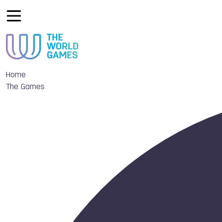
Home
The Games