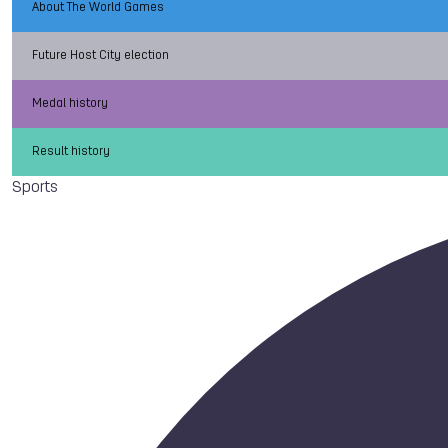
About The World Games
Future Host City election
Medal history
Result history
Sports