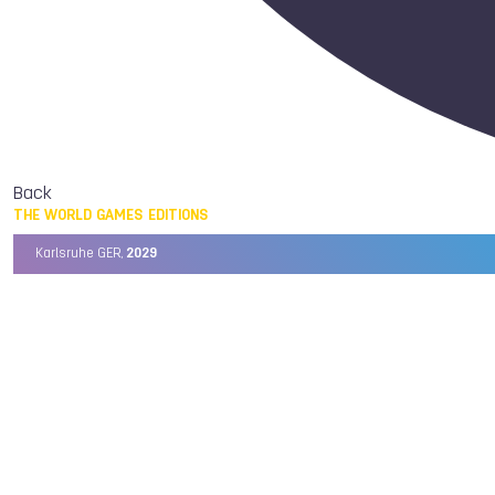
Back
THE WORLD GAMES EDITIONS
Karlsruhe GER,
2029
Chengdu CHN,
2025
Birmingham USA,
2022
Wrocław POL,
2017
Cali COL,
2013
Kaohsiung TPE,
2009