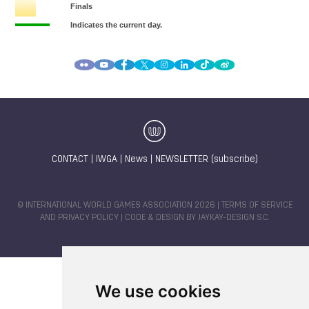
CONTACT
|
IWGA
|
News
|
NEWSLETTER (subscribe)
© INTERNATIONAL WORLD GAMES ASSOCIATION 2026 |
TERMS OF SERVICE
AND PRIVACY POLICY
| CODE & DESIGN BY
JAYKAY-DESIGN S.C.
We use cookies