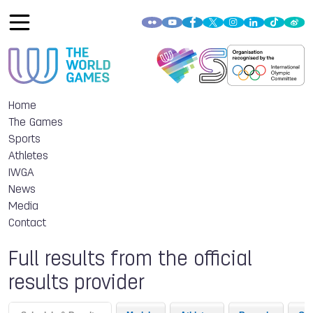
Home
The Games
Sports
Athletes
IWGA
News
Media
Contact
Full results from the official
results provider