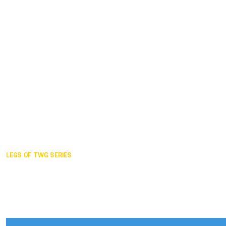
Duisburg GER,
2005
Akita JPN,
2001
Lahti FIN,
1997
The Hague NED,
1993
Karlsruhe GER,
1989
London GBR,
1985
Santa Clara USA,
1981
The birth
LEGS OF TWG SERIES
2025,
Chengdu
2024,
Hong Kong