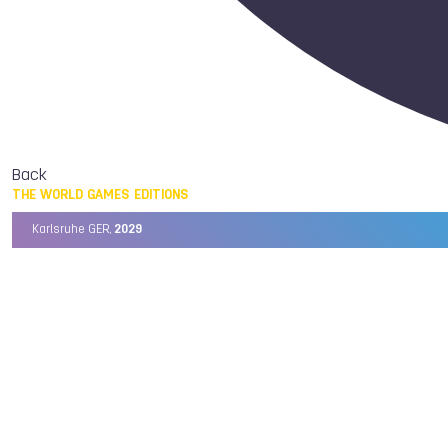
Back
THE WORLD GAMES EDITIONS
Karlsruhe GER,
2029
Chengdu CHN,
2025
Birmingham USA,
2022
Wrocław POL,
2017
Cali COL,
2013
Kaohsiung TPE,
2009