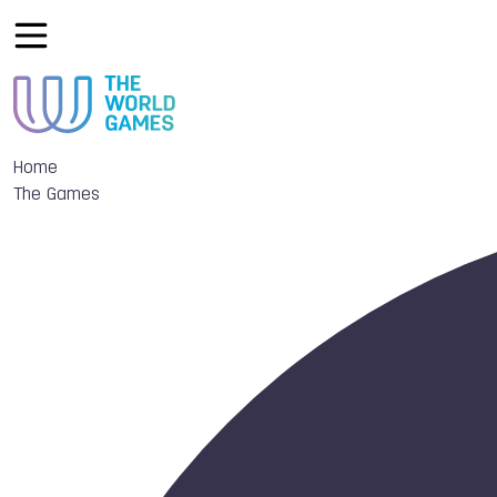
Home
The Games