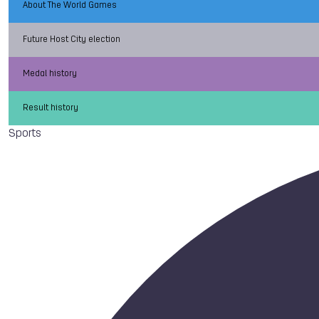
About The World Games
Future Host City election
Medal history
Result history
Sports