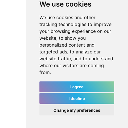
We use cookies
We use cookies and other
tracking technologies to improve
your browsing experience on our
website, to show you
personalized content and
targeted ads, to analyze our
website traffic, and to understand
where our visitors are coming
from.
I agree
I decline
Change my preferences