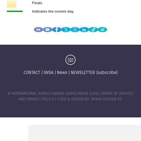
CONTACT
|
IWGA
|
News
|
NEWSLETTER (subscribe)
© INTERNATIONAL WORLD GAMES ASSOCIATION 2026 |
TERMS OF SERVICE
AND PRIVACY POLICY
| CODE & DESIGN BY
JAYKAY-DESIGN S.C.