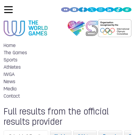
Home
The Games
Sports
Athletes
IWGA
News
Media
Contact
Full results from the official
results provider