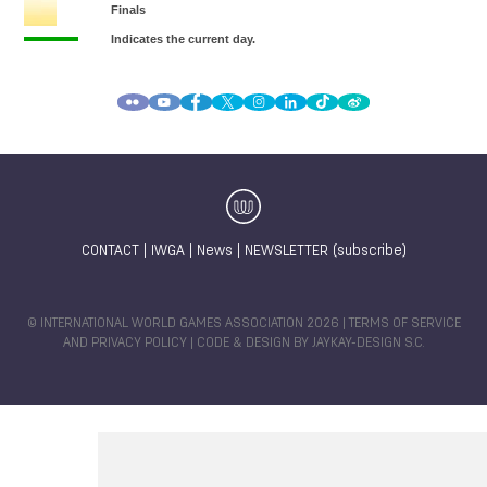
CONTACT
|
IWGA
|
News
|
NEWSLETTER (subscribe)
© INTERNATIONAL WORLD GAMES ASSOCIATION 2026 |
TERMS OF SERVICE
AND PRIVACY POLICY
| CODE & DESIGN BY
JAYKAY-DESIGN S.C.