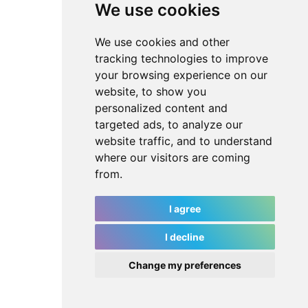
We use cookies
We use cookies and other
tracking technologies to improve
your browsing experience on our
website, to show you
personalized content and
targeted ads, to analyze our
website traffic, and to understand
where our visitors are coming
from.
I agree
I decline
Change my preferences