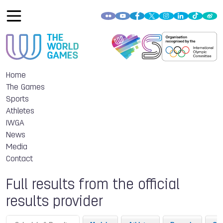
Home
The Games
Sports
Athletes
IWGA
News
Media
Contact
Full results from the official
results provider