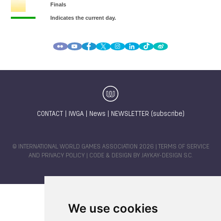
CONTACT
|
IWGA
|
News
|
NEWSLETTER (subscribe)
© INTERNATIONAL WORLD GAMES ASSOCIATION 2026 |
TERMS OF SERVICE
AND PRIVACY POLICY
| CODE & DESIGN BY
JAYKAY-DESIGN S.C.
We use cookies