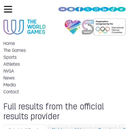
Home
The Games
Sports
Athletes
IWGA
News
Media
Contact
Full results from the official
results provider