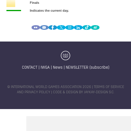
CONTACT
|
IWGA
|
News
|
NEWSLETTER (subscribe)
© INTERNATIONAL WORLD GAMES ASSOCIATION 2026 |
TERMS OF SERVICE
AND PRIVACY POLICY
| CODE & DESIGN BY
JAYKAY-DESIGN S.C.