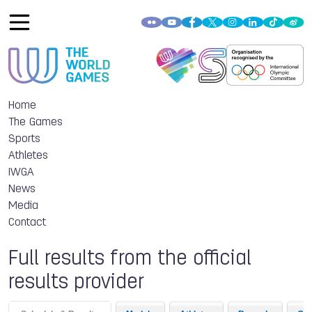
Home
The Games
Sports
Athletes
IWGA
News
Media
Contact
Full results from the official
results provider