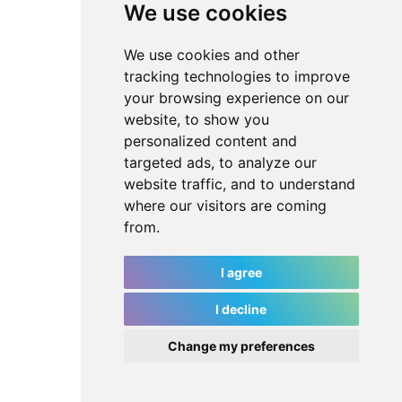
We use cookies
We use cookies and other
tracking technologies to improve
your browsing experience on our
website, to show you
personalized content and
targeted ads, to analyze our
website traffic, and to understand
where our visitors are coming
from.
I agree
I decline
Change my preferences